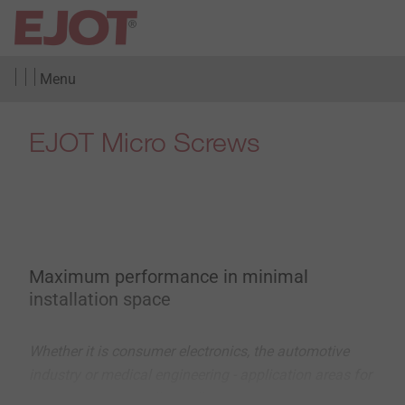
Menu
EJOT Micro Screws
Maximum performance in minimal
installation space
Whether it is consumer electronics, the automotive
industry or medical engineering - application areas for
connections in small installation spaces are