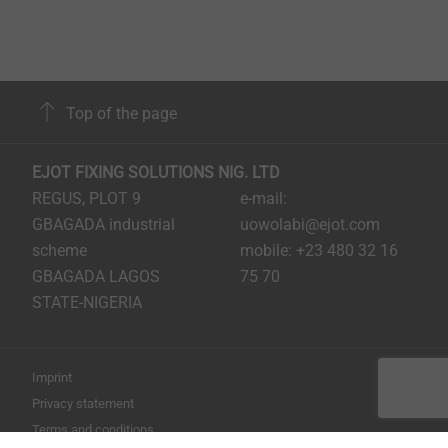
in the component, which is much more difficult with
smaller dimensions than with larger ones.
Furthermore, the very high tool wear, which occurs
with metric screws due to the necessary step of thread
cutting, is prevented. Thus, significant cost saving
Top of the page
potentials can also be realised in the design of screw
connections by using EJOT micro screws.
EJOT FIXING SOLUTIONS NIG. LTD
REGUS, PLOT 9
e-mail:
EJOT micro screws at a glance:
GBAGADA industrial
uowolabi@ejot.com
High economic efficiency through direct
scheme
mobile: +23 480 32 16
assembly
GBAGADA LAGOS
75 70
Compact dimensions: for the assembly in small
STATE-NIGERIA
installation space
No need for additional inserts or add-ons
Reduction of cycle times or omission of complete
Imprint
work steps
Privacy statement
Suitable for manual and automated assembly
Terms and conditions
Recyclable thanks to removable connection