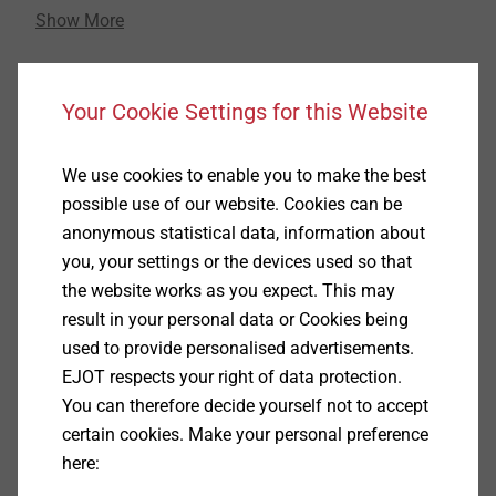
Show More
increasing steadily. The related, particularly high
demands on the use of fastening elements rise all the
more, the smaller the fastening solution is
Link to product page
dimensioned. Under these special circumstances,
Your Cookie Settings for this Website
EJOT offers excellent fastening technology know-
how.
We use cookies to enable you to make the best
possible use of our website. Cookies can be
Reaching this high level of requirements concerning
anonymous statistical data, information about
the design and implementation of innovative
you, your settings or the devices used so that
fastening solutions in the "micro area" is daily
the website works as you expect. This may
business in many intersectoral projects at the
result in your personal data or Cookies being
fastening technology expert EJOT, who is specialised
used to provide personalised advertisements.
in customer-specific applications. Reliability and cost-
EJOT respects your right of data protection.
efficiency thanks to the self-tapping feature of the
You can therefore decide yourself not to accept
fasteners are important and at the same time self-
certain cookies. Make your personal preference
evident parameters in the design.
here: