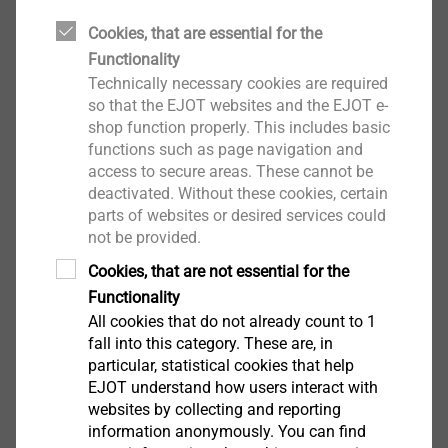
A completely different challenge becomes apparent in
Cookies, that are essential for the
many areas of industrial production: the trend to-
Functionality
wards miniaturisation of entire structural units and a
Technically necessary cookies are required
simultaneous weight reduction of the components.
so that the EJOT websites and the EJOT e-
Representative for many other sectors is the industry
shop function properly. This includes basic
of mobile means of communication, for example
functions such as page navigation and
smart phones, where every gram and every millimetre
access to secure areas. These cannot be
deactivated. Without these cookies, certain
which can be saved counts for competitive
parts of websites or desired services could
advantage.
not be provided.
®
Cookies, that are not essential for the
It is now possible to produce a DELTA PT
screw for
Functionality
direct assembly in thermoplastics, designed as a
All cookies that do not already count to 1
Contact Marketing
micro screw, with a nominal diametre of 1 mm. These
fall into this category. These are, in
micro screws offer all advantages of the larger
particular, statistical cookies that help
dimensions. The possible spectrum ranges from
EJOT understand how users interact with
manual to automated assembly which is already used
websites by collecting and reporting
for many applications. As an example, the assembly
information anonymously. You can find