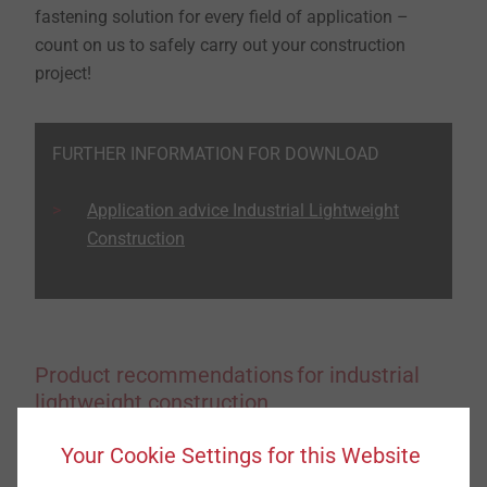
fastening solution for every field of application –
count on us to safely carry out your construction
project!
FURTHER INFORMATION FOR DOWNLOAD
Application advice Industrial Lightweight
Construction
Product recommendations for industrial
lightweight construction
Your Cookie Settings for this Website