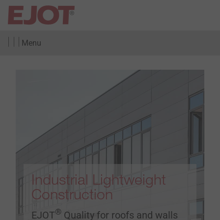
Menu
Industrial Lightweight
Construction
®
EJOT
Quality for roofs and walls