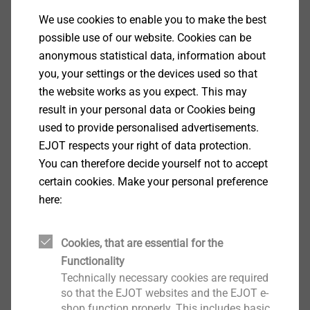
We use cookies to enable you to make the best
possible use of our website. Cookies can be
anonymous statistical data, information about
you, your settings or the devices used so that
the website works as you expect. This may
result in your personal data or Cookies being
used to provide personalised advertisements.
EJOT respects your right of data protection.
You can therefore decide yourself not to accept
certain cookies. Make your personal preference
JT2 Self-drilling screws
here:
Various geometries and dimensions for a
Cookies, that are essential for the
wide range of applications in industrial
Functionality
lightweight construction (e.g. fastening steel
Technically necessary cookies are required
profile sheets to steel substructures)
so that the EJOT websites and the EJOT e-
Case-hardened steel
shop function properly. This includes basic