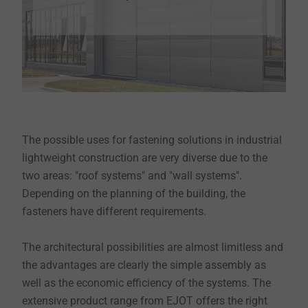
The possible uses for fastening solutions in industrial
lightweight construction are very diverse due to the
two areas: "roof systems" and "wall systems".
Depending on the planning of the building, the
fasteners have different requirements.
The architectural possibilities are almost limitless and
the advantages are clearly the simple assembly as
well as the economic efficiency of the systems. The
extensive product range from EJOT offers the right