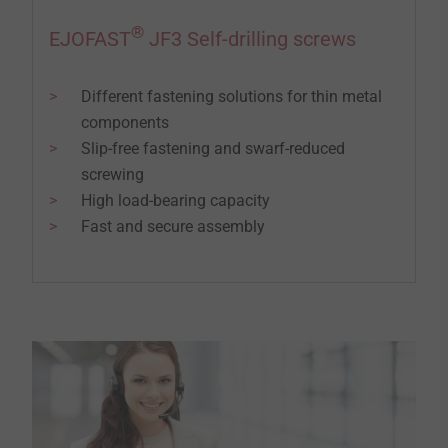
®
EJOFAST
JF3 Self-drilling screws
Different fastening solutions for thin metal
components
Slip-free fastening and swarf-reduced
screwing
High load-bearing capacity
Fast and secure assembly