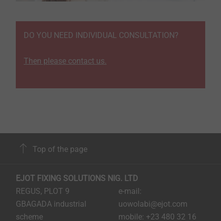
DO YOU NEED INDIVIDUAL CONSULTATION?
Then please contact us.
Top of the page
EJOT FIXING SOLUTIONS NIG. LTD
REGUS, PLOT 9
e-mail:
GBAGADA industrial
uowolabi@ejot.com
scheme
mobile: +23 480 32 16