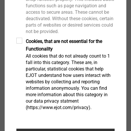
High-quality corrosion protection (e.g.
functions such as page navigation and
EJOGUARD)
access to secure areas. These cannot be
deactivated. Without these cookies, certain
Pre-assembled sealing washer
parts of websites or desired services could
not be provided.
Cookies, that are not essential for the
Functionality
All cookies that do not already count to 1
fall into this category. These are, in
particular, statistical cookies that help
EJOT understand how users interact with
websites by collecting and reporting
information anonymously. You can find
more information about this category in
our data privacy statment
(https://www.ejot.com/privacy).
JT3 Self-drilling screws