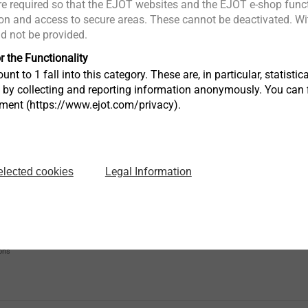
e required so that the EJOT websites and the EJOT e-shop funct
Phone
n and access to secure areas. These cannot be deactivated. Wit
ld not be provided.
r the Functionality
Postcode
unt to 1 fall into this category. These are, in particular, statis
s by collecting and reporting information anonymously. You can 
tment (https://www.ejot.com/privacy).
Country*
Legal Information
elected cookies
Which product do you want to buy?
ons