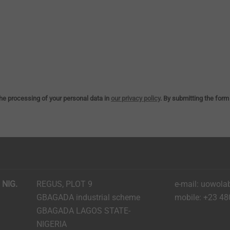
he processing of your personal data in
our privacy policy
. By submitting the form
 NIG.
REGUS, PLOT 9
e-mail: uowola
GBAGADA industrial scheme
mobile: +23 48
GBAGADA LAGOS STATE-
NIGERIA