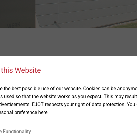
st with our contactform.
 this Website
First name
 the best possible use of our website. Cookies can be anonymou
es used so that the website works as you expect. This may result
vertisements. EJOT respects your right of data protection. You 
rsonal preference here:
Company
e Functionality