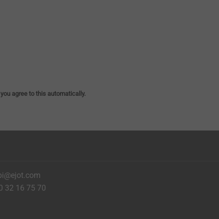
 you agree to this automatically.
bi@ejot.com
0 32 16 75 70