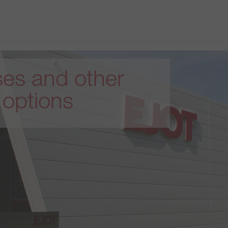
es and other
 options