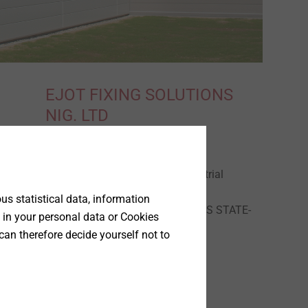
EJOT FIXING SOLUTIONS
NIG. LTD
REGUS, PLOT 9
GBAGADA industrial
scheme
s statistical data, information
GBAGADA LAGOS STATE-
 in your personal data or Cookies
NIGERIA.
can therefore decide yourself not to