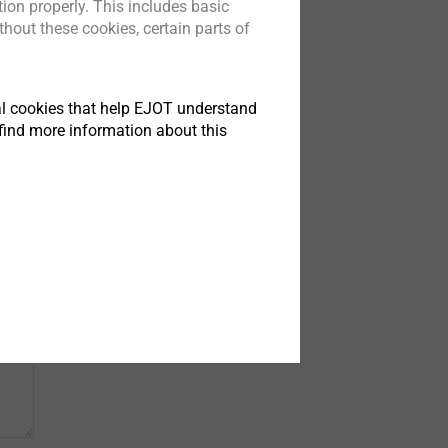
ion properly. This includes basic
hout these cookies, certain parts of
tical cookies that help EJOT understand
find more information about this