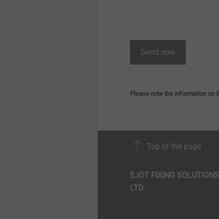
Send now
Please note the information on t
Top of the page
EJOT FIXING SOLUTIONS
LTD