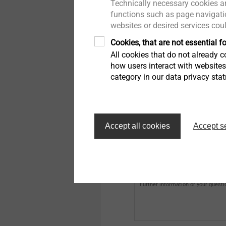
Technically necessary cookies ar
e-mail
functions such as page navigatio
websites or desired services cou
Cookies, that are not essential fo
Address (first line)
All cookies that do not already co
how users interact with website
category in our data privacy sta
City
Accept all cookies
Accept s
EJOT Customer Number
Further information or your questi