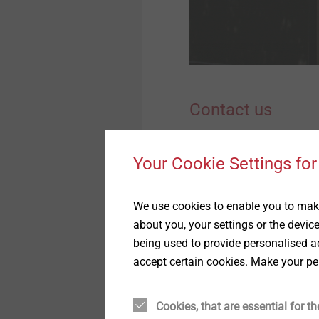
Quality
Anchoring Technology
Sustainability
Timber Construction
Contact us
Window and Glass Facade
Technology
Please send us your reque
Your Cookie Settings for
Interior Work
Salutation*
We use cookies to enable you to make
about you, your settings or the devic
being used to provide personalised ad
accept certain cookies. Make your pe
Surname
Cookies, that are essential for th