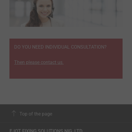
DO YOU NEED INDIVIDUAL CONSULTATION?
Then please contact us.
Top of the page
EJOT FIXING SOLUTIONS NIG. LTD