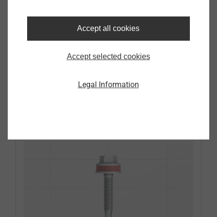
for horizontal and vertical installation with
fixed and sliding points
Conforming to standard anchoring on all
Accept all cookies
common substrates
Stainless steel A4 significantly reduces the
Accept selected cookies
thermal bridge surcharge compared to
aluminium
Legal Information
ETA-certified