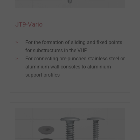
JT9-Vario
For the formation of sliding and fixed points
for substructures in the VHF
For connecting pre-punched stainless steel or
aluminium wall consoles to aluminium
support profiles