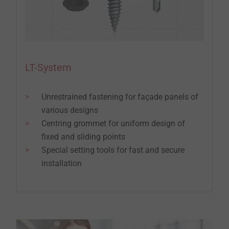
LT-System
Unrestrained fastening for façade panels of
various designs
Centring grommet for uniform design of
fixed and sliding points
Special setting tools for fast and secure
installation