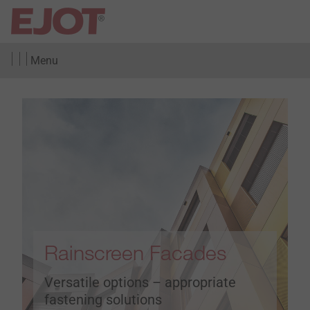
Menu
Rainscreen Facades
Versatile options – appropriate
fastening solutions