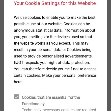
Your Cookie Settings for this Website
CAD data
We use cookies to enable you to make the best
CROSSFIX components [dwg] (DE)
possible use of our website. Cookies can be
CROSSFIX Technical sheets
anonymous statistical data, information about
you, your settings or the devices used so that
the website works as you expect. This may
result in your personal data or Cookies being
used to provide personalised advertisements.
®
CROSSFIX
– invisible, but
EJOT respects your right of data protection.
indispensable
You can therefore decide yourself not to accept
certain cookies. Make your personal preference
here:
Cookies, that are essential for the
Functionality
Product recommendations for rainscreen
Technically necessary cookies are required