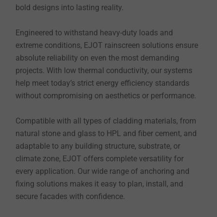
bold designs into lasting reality.
Engineered to withstand heavy-duty loads and
extreme conditions, EJOT rainscreen solutions ensure
absolute reliability on even the most demanding
projects. With low thermal conductivity, our systems
help meet today’s strict energy efficiency standards
without compromising on aesthetics or performance.
Compatible with all types of cladding materials, from
natural stone and glass to HPL and fiber cement, and
adaptable to any building structure, substrate, or
climate zone, EJOT offers complete versatility for
every application. Our wide range of anchoring and
fixing solutions makes it easy to plan, install, and
secure facades with confidence.