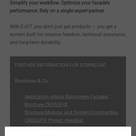
Simplify your workflow. Optimize your facade’s
performance. Rely on a single expert partner.
With EJOT, you don’t just get products — you get a
system built for creative freedom, technical assurance,
and long-term durability.
FURTHER INFORMATION FOR DOWNLOAD
Brochures & Co.
Application advice Rainscreen Facades
Brochure CROSSFIX
Brochure Modular and System Construction
CROSSFIX Project checklist
CROSSFIX Fact Sheet