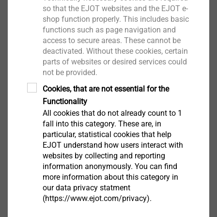
facades
so that the EJOT websites and the EJOT e-
shop function properly. This includes basic
functions such as page navigation and
access to secure areas. These cannot be
deactivated. Without these cookies, certain
parts of websites or desired services could
not be provided.
Cookies, that are not essential for the
Functionality
All cookies that do not already count to 1
fall into this category. These are, in
particular, statistical cookies that help
EJOT understand how users interact with
websites by collecting and reporting
information anonymously. You can find
®
more information about this category in
CROSSFIX
our data privacy statment
(https://www.ejot.com/privacy).
Flexible stainless steel substructure system