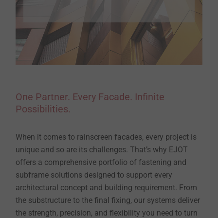
One Partner. Every Facade. Infinite
Possibilities.
When it comes to rainscreen facades, every project is
unique and so are its challenges. That’s why EJOT
offers a comprehensive portfolio of fastening and
subframe solutions designed to support every
architectural concept and building requirement. From
the substructure to the final fixing, our systems deliver
the strength, precision, and flexibility you need to turn