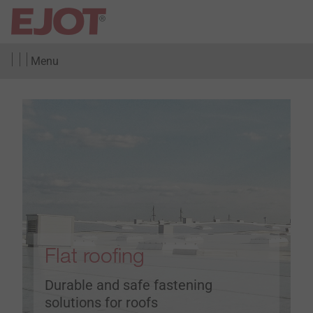
Menu
Flat roofing
Durable and safe fastening
solutions for roofs