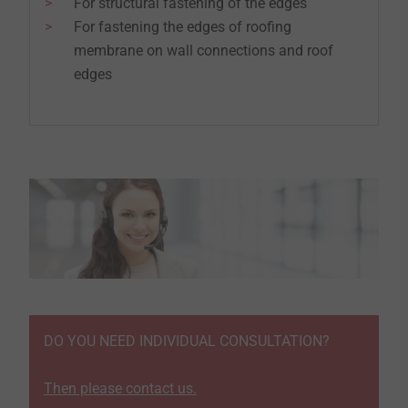
For structural fastening of the edges
For fastening the edges of roofing
membrane on wall connections and roof
edges
DO YOU NEED INDIVIDUAL CONSULTATION?
Then please contact us.