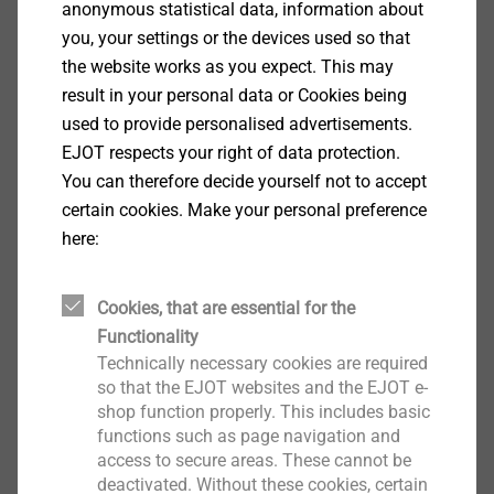
anonymous statistical data, information about
you, your settings or the devices used so that
the website works as you expect. This may
result in your personal data or Cookies being
used to provide personalised advertisements.
EJOT respects your right of data protection.
You can therefore decide yourself not to accept
certain cookies. Make your personal preference
FLD fastener with plastic combination
here:
For securing roofing membranes and
Cookies, that are essential for the
insulation materials on various substructures
Functionality
Partially adjustable variants for use with
Technically necessary cookies are required
slope insulation
so that the EJOT websites and the EJOT e-
Fulfils special requirements of resistance to
shop function properly. This includes basic
functions such as page navigation and
imposed loads
access to secure areas. These cannot be
To reduce thermal bridges
deactivated. Without these cookies, certain