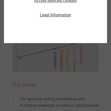
with and without intermediate insulation
Accept selected cookies
Legal Information
FLD profile
For securing roofing membranes and
insulation materials on various substructures