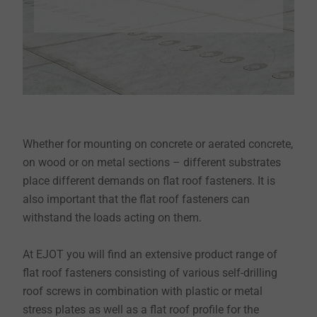
Whether for mounting on concrete or aerated concrete,
on wood or on metal sections – different substrates
place different demands on flat roof fasteners. It is
also important that the flat roof fasteners can
withstand the loads acting on them.
At EJOT you will find an extensive product range of
flat roof fasteners consisting of various self-drilling
roof screws in combination with plastic or metal
stress plates as well as a flat roof profile for the