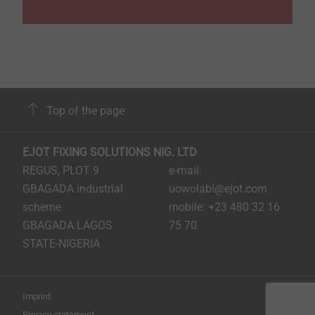
Top of the page
EJOT FIXING SOLUTIONS NIG. LTD
REGUS, PLOT 9
e-mail:
GBAGADA industrial
uowolabi@ejot.com
scheme
mobile: +23 480 32 16
GBAGADA LAGOS
75 70
STATE-NIGERIA
Imprint
Privacy statement