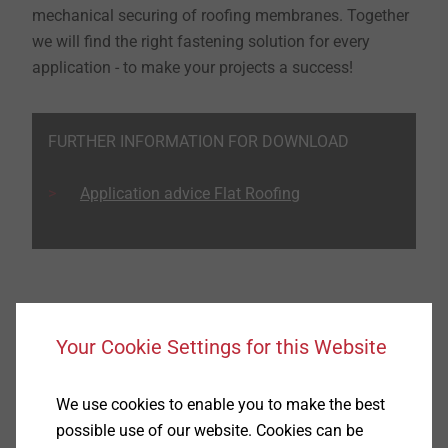
mechanical securing of roofing membranes. Together
we will find the right fastening solution for every
application - to make your projects a success!
FURTHER INFORMATION FOR DOWNLOAD
Application advice Flat Roofing
Product recommendations for flat roofs
Your Cookie Settings for this Website
We use cookies to enable you to make the best
possible use of our website. Cookies can be