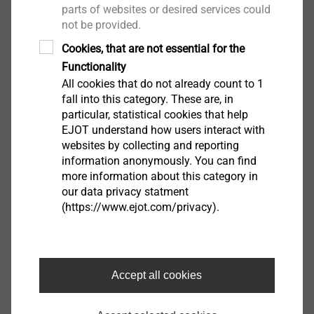
parts of websites or desired services could
not be provided.
Cookies, that are not essential for the
Functionality
All cookies that do not already count to 1
fall into this category. These are, in
particular, statistical cookies that help
EJOT understand how users interact with
websites by collecting and reporting
information anonymously. You can find
more information about this category in
our data privacy statment
(https://www.ejot.com/privacy).
FLD fastener with metal combination
For securing roofing membranes and
Accept all cookies
insulation materials on various substructures
Variants for securing roofing membranes