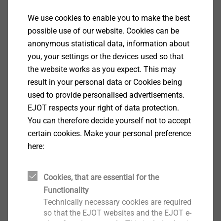
as a cross sectional task, and developing perspectives
We use cookies to enable you to make the best
for a strategic implementation in our area: These are
Show More
possible use of our website. Cookies can be
the goals of the DIGITALUM Wittgenstein project. 15
anonymous statistical data, information about
partners met in the community center in Bad Berleburg
you, your settings or the devices used so that
and founded the DIGITALUM Wittgenstein gGmbH.
the website works as you expect. This may
result in your personal data or Cookies being
The joint project is about digitalization and new
used to provide personalised advertisements.
learning. DIGITALUM Wittgenstein is the local future
EJOT respects your right of data protection.
workshop, it makes global development very tangible
You can therefore decide yourself not to accept
for our region: regardless of age and previous
certain cookies. Make your personal preference
education, all people will have the chance to educate
here:
and train themselves digitally. The goal is a long-
lasting digitalization for the benefit of the entire
region. The project is supported by strong partners
Cookies, that are essential for the
from business and society.
Functionality
Technically necessary cookies are required
so that the EJOT websites and the EJOT e-
The formal foundation of the non-profit DIGITALUM