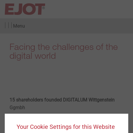
Menu
Facing the challenges of the
digital world
15 shareholders founded DIGITALUM Wittgenstein
Ggmbh
​​​​​​​Wittgenstein/Bad Berleburg. Organizing digital
Your Cookie Settings for this Website
transformation, realizing the promotion of digital skills