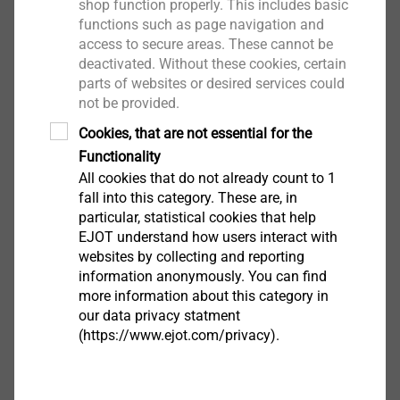
shop function properly. This includes basic
Wittgenstein gGmbH by notary Dr. Sabina Bald was
functions such as page navigation and
followed by the first shareholders' meeting. Dirk
access to secure areas. These cannot be
Pöppel (REGUPOL BSW) was elected as chairman of
deactivated. Without these cookies, certain
the supervisory board, Angelika Wetzstein (EJOT) is
parts of websites or desired services could
not be provided.
the deputy chairwoman.
Cookies, that are not essential for the
"Digitalization is certainly not a panacea," said Dirk
Functionality
Pöppel in an initial address, in which he also referred
All cookies that do not already count to 1
to the downsides of progress, for example through
fall into this category. These are, in
particular, statistical cookies that help
psychological stress, fears and risks related to
EJOT understand how users interact with
DIGITALUM Wittgenstein gGmbH i. Gr.
cybercrime. Overall, however, he sees a ray of hope in
websites by collecting and reporting
Limburgstraße 74
the project: "It makes a lot of sense to make a
information anonymously. You can find
57319 Bad Berleburg
common approach to the challenges and
more information about this category in
opportunities of the digital world. Increase synergies,
our data privacy statment
(https://www.ejot.com/privacy).
experience community, turn ignorance and frustration
into a correct use of digitalization - these are just a
few goals. May it become different through the
Contact EJOT Group