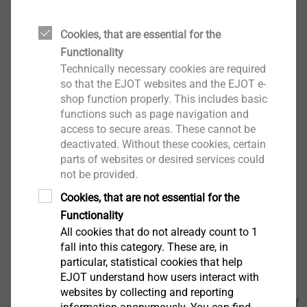
Overview
Insulated high-voltage connector
Cookies, that are essential for the
100% electrical high-voltage test (dielectric
Functionality
strength)
Technically necessary cookies are required
Flame-retardant overmolding according V0
so that the EJOT websites and the EJOT e-
possible
shop function properly. This includes basic
Defined packaging concept for automated picking
functions such as page navigation and
of individual parts
access to secure areas. These cannot be
deactivated. Without these cookies, certain
Customized article design possible
parts of websites or desired services could
Support with article design (design, mechanical
not be provided.
properties, etc.) possible
Cookies, that are not essential for the
Functionality
Downloads
All cookies that do not already count to 1
fall into this category. These are, in
particular, statistical cookies that help
EJOT_VOLTtec-Standard_Flyer_07.26_en.pdf
2 MB
EJOT understand how users interact with
EJOT_VOLTtec-Standard-CAD-3D-data.step
9 MB
websites by collecting and reporting
EJOT_VOLTtec_Insulated_Screw_Flyer_12.22_en.pdf