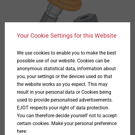
Your Cookie Settings for this Website
We use cookies to enable you to make the best
possible use of our website. Cookies can be
anonymous statistical data, information about
you, your settings or the devices used so that
the website works as you expect. This may
result in your personal data or Cookies being
used to provide personalised advertisements.
EJOT respects your right of data protection.
You can therefore decide yourself not to accept
Specification
certain cookies. Make your personal preference
here: