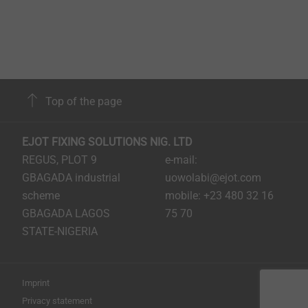
Top of the page
EJOT FIXING SOLUTIONS NIG. LTD
REGUS, PLOT 9
e-mail:
GBAGADA industrial
uowolabi@ejot.com
scheme
mobile: +23 480 32 16
GBAGADA LAGOS
75 70
STATE-NIGERIA
Imprint
Privacy statement