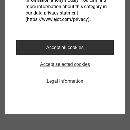
information anonymously. You can find
450 KB
more information about this category in
our data privacy statment
EJOT_VOLTtec_PCB-Spacer_Flyer_07.26_en.pdf
2
(https://www.ejot.com/privacy).
MB
Further Products
Accept all cookies
Accept selected cookies
®
EJOT ALtracs
Xt
Legal Information
View product