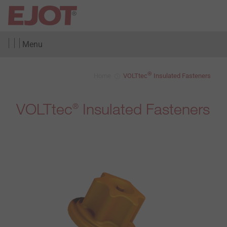
Menu
®
Home
VOLTtec
Insulated Fasteners
VOLTtec
Insulated Fasteners
®