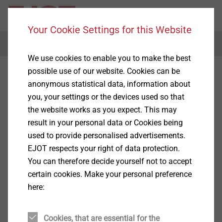
Your Cookie Settings for this Website
Menu
We use cookies to enable you to make the best
possible use of our website. Cookies can be
anonymous statistical data, information about
you, your settings or the devices used so that
the website works as you expect. This may
result in your personal data or Cookies being
used to provide personalised advertisements.
EJOT respects your right of data protection.
You can therefore decide yourself not to accept
certain cookies. Make your personal preference
here:
Cookies, that are essential for the