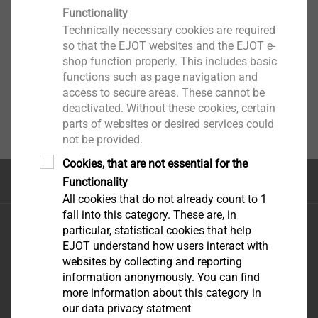
Functionality
Technically necessary cookies are required
so that the EJOT websites and the EJOT e-
shop function properly. This includes basic
functions such as page navigation and
access to secure areas. These cannot be
deactivated. Without these cookies, certain
parts of websites or desired services could
not be provided.
Cookies, that are not essential for the
Top of the page
Functionality
All cookies that do not already count to 1
fall into this category. These are, in
EJOT FIXING SOLUTIONS NIG. LTD
particular, statistical cookies that help
REGUS, PLOT 9
e-mail:
EJOT understand how users interact with
GBAGADA industrial
uowolabi@ejot.com
websites by collecting and reporting
information anonymously. You can find
scheme
mobile: +23 480 32 16
more information about this category in
GBAGADA LAGOS
75 70
our data privacy statment
STATE-NIGERIA