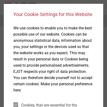
Your Cookie Settings for this Website
Menu
We use cookies to enable you to make the best
possible use of our website. Cookies can be
anonymous statistical data, information about
you, your settings or the devices used so that
the website works as you expect. This may
result in your personal data or Cookies being
used to provide personalised advertisements.
EJOT respects your right of data protection.
You can therefore decide yourself not to accept
certain cookies. Make your personal preference
here:
Cookies, that are essential for the