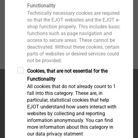
Functionality
Technically necessary cookies are required
so that the EJOT websites and the EJOT e-
shop function properly. This includes basic
functions such as page navigation and
access to secure areas. These cannot be
deactivated. Without these cookies, certain
parts of websites or desired services could
not be provided.
Cookies, that are not essential for the
Top of the page
Functionality
All cookies that do not already count to 1
fall into this category. These are, in
EJOT FIXING SOLUTIONS NIG. LTD
particular, statistical cookies that help
REGUS, PLOT 9
e-mail:
EJOT understand how users interact with
GBAGADA industrial
uowolabi@ejot.com
websites by collecting and reporting
information anonymously. You can find
scheme
mobile: +23 480 32 16
more information about this category in
GBAGADA LAGOS
75 70
our data privacy statment
STATE-NIGERIA