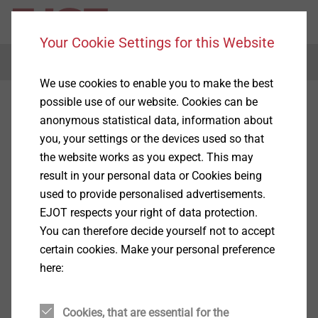
Your Cookie Settings for this Website
Menu
We use cookies to enable you to make the best
possible use of our website. Cookies can be
anonymous statistical data, information about
you, your settings or the devices used so that
the website works as you expect. This may
result in your personal data or Cookies being
used to provide personalised advertisements.
EJOT respects your right of data protection.
You can therefore decide yourself not to accept
certain cookies. Make your personal preference
here:
Cookies, that are essential for the