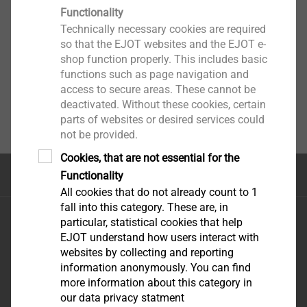
Functionality
Technically necessary cookies are required
so that the EJOT websites and the EJOT e-
shop function properly. This includes basic
functions such as page navigation and
access to secure areas. These cannot be
deactivated. Without these cookies, certain
parts of websites or desired services could
not be provided.
Cookies, that are not essential for the
Top of the page
Functionality
All cookies that do not already count to 1
fall into this category. These are, in
EJOT FIXING SOLUTIONS NIG. LTD
particular, statistical cookies that help
REGUS, PLOT 9
e-mail:
EJOT understand how users interact with
GBAGADA industrial
uowolabi@ejot.com
websites by collecting and reporting
information anonymously. You can find
scheme
mobile: +23 480 32 16
more information about this category in
GBAGADA LAGOS
75 70
our data privacy statment
STATE-NIGERIA